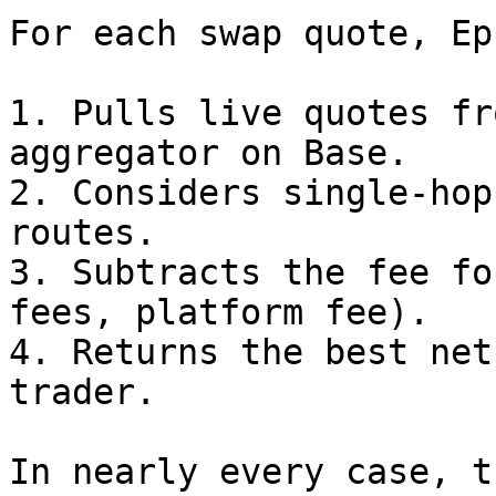
For each swap quote, Ep
1. Pulls live quotes fr
aggregator on Base.

2. Considers single-hop
routes.

3. Subtracts the fee fo
fees, platform fee).

4. Returns the best net
trader.

In nearly every case, t