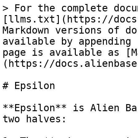
> For the complete docu
[llms.txt](https://docs
Markdown versions of do
available by appending 
page is available as [M
(https://docs.alienbase
# Epsilon

**Epsilon** is Alien Ba
two halves:
