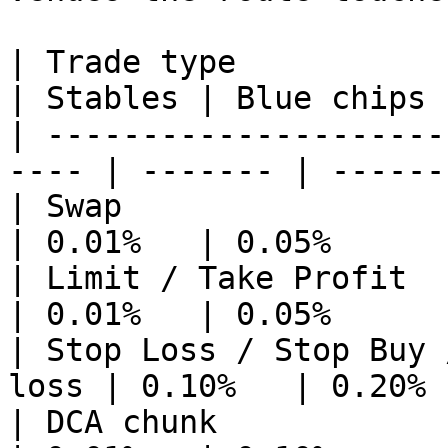
| Trade type                                           
| Stables | Blue chips 
| ---------------------
---- | ------- | ------
| Swap                                                 
| 0.01%   | 0.05%      
| Limit / Take Profit                                  
| 0.01%   | 0.05%      
| Stop Loss / Stop Buy 
loss | 0.10%   | 0.20% 
| DCA chunk                                            