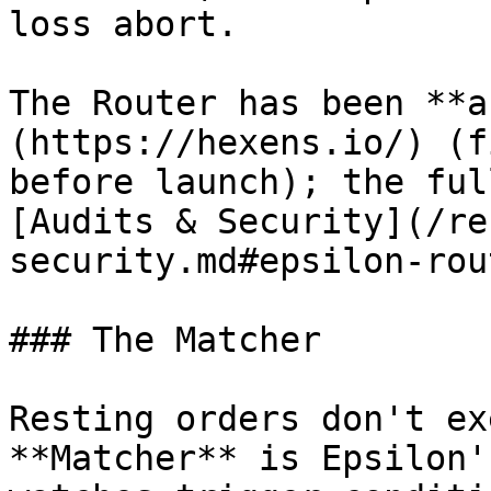
loss abort.

The Router has been **a
(https://hexens.io/) (f
before launch); the ful
[Audits & Security](/re
security.md#epsilon-rou
### The Matcher

Resting orders don't ex
**Matcher** is Epsilon'