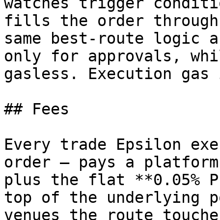
watches trigger conditi
fills the order through
same best-route logic a
only for approvals, whi
gasless. Execution gas 
## Fees

Every trade Epsilon exe
order — pays a platform
plus the flat **0.05% P
top of the underlying p
venues the route touches