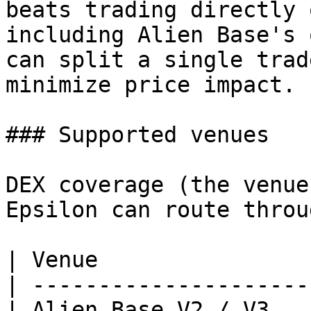
beats trading directly 
including Alien Base's 
can split a single trad
minimize price impact.

### Supported venues

DEX coverage (the venue
Epsilon can route throug
| Venue                
| ---------------------
| Alien Base V2 / V3   