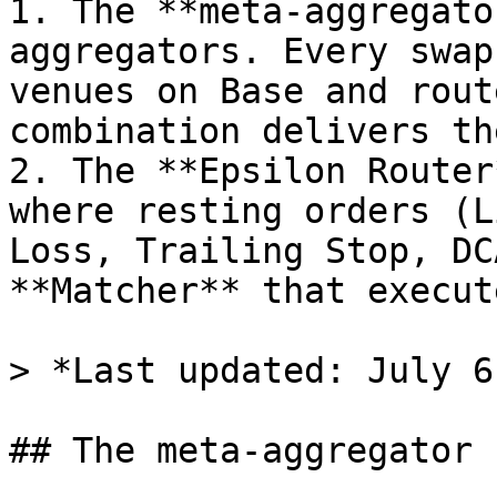
1. The **meta-aggregato
aggregators. Every swap
venues on Base and rout
combination delivers th
2. The **Epsilon Router
where resting orders (L
Loss, Trailing Stop, DC
**Matcher** that execut
> *Last updated: July 6
## The meta-aggregator
