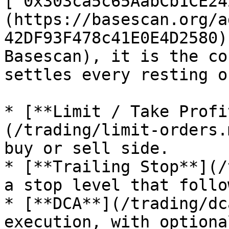
[`0x303ca5c65AabCb1CE24
(https://basescan.org/a
42DF93F478c41E0E4D2580)
Basescan), it is the co
settles every resting o
* [**Limit / Take Profi
(/trading/limit-orders.
buy or sell side.

* [**Trailing Stop**](/
a stop level that follo
* [**DCA**](/trading/dc
execution, with optiona