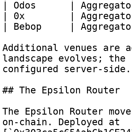
| Odos      | Aggregator
| 0x        | Aggregator
| Bebop     | Aggregator
Additional venues are a
landscape evolves; the 
configured server-side.

## The Epsilon Router

The Epsilon Router move
on-chain. Deployed at 