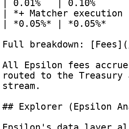
| 0.01%   | 0.10%      
| *+ Matcher execution fee 
| *0.05%* | *0.05%*    
Full breakdown: [Fees](
All Epsilon fees accrue
routed to the Treasury 
stream.

## Explorer (Epsilon An
Epsilon's data layer al