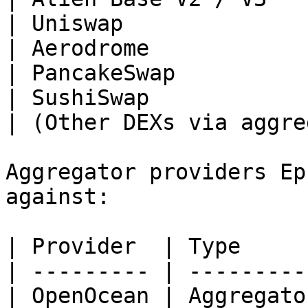
| Uniswap              
| Aerodrome            
| PancakeSwap          
| SushiSwap            
| (Other DEXs via aggre
Aggregator providers Ep
against:

| Provider  | Type      
| --------- | ----------
| OpenOcean | Aggregator