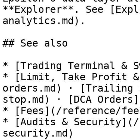
**Explorer**. See [Expl
analytics.md).

## See also

* [Trading Terminal & S
* [Limit, Take Profit &
orders.md) · [Trailing 
stop.md) · [DCA Orders]
* [Fees](/reference/fee
* [Audits & Security](/