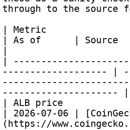
through to the source f
| Metric                  | Value                
| As of      | Source                                                                                 
|

| ---------------------
------------------- | -
-----------------------
--------------------- |

| ALB price               | \~$0.0047      
| 2026-07-06 | [CoinGec
(https://www.coingecko.com/en/coins/al