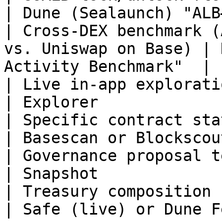
| Dune (Sealaunch) "ALB
| Cross-DEX benchmark (
vs. Uniswap on Base) | 
Activity Benchmark"  |

| Live in-app exploration of a Base to
| Explorer             
| Specific contract state (an `eth_cal
| Basescan or Blockscou
| Governance proposal text and votes        
| Snapshot             
| Treasury composition right now                 
| Safe (live) or Dune F