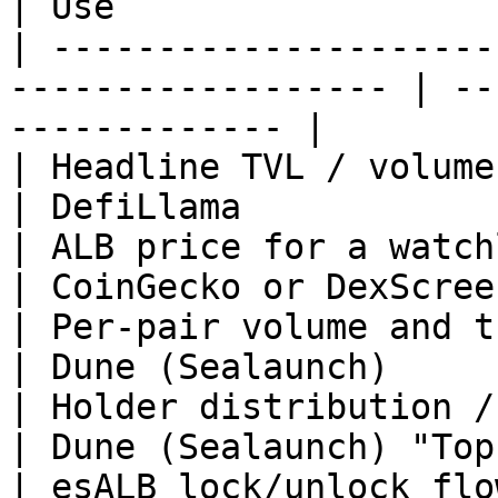
| Use                  
| ---------------------
------------------ | --
------------- |

| Headline TVL / volume to drop i
| DefiLlama            
| ALB price for a watchlist                                
| CoinGecko or DexScree
| Per-pair volume and trader counts          
| Dune (Sealaunch)     
| Holder distribution / concentration      
| Dune (Sealaunch) "Top
| esALB lock/unlock flow over time            