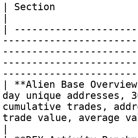
| Section                     | Includes                                                                                              
|

| ---------------------
-----------------------
-----------------------
-----------------------
-----------------------
| **Alien Base Overview
day unique addresses, 3
cumulative trades, addr
trade value, average value per trader                      
|
