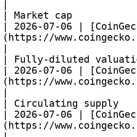
|

| Market cap              | \~$1.12M         
| 2026-07-06 | [CoinGec
(https://www.coingecko.com/en/coins/al
|

| Fully-diluted valuation | \~$2.23M         
| 2026-07-06 | [CoinGec
(https://www.coingecko.com/en/coins/al
|

| Circulating supply      | \~234M ALB    
| 2026-07-06 | [CoinGec
(https://www.coingecko.com/en/coins/al
|
