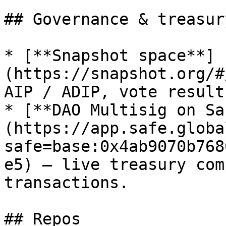
## Governance & treasury
* [**Snapshot space**]
(https://snapshot.org/#
AIP / ADIP, vote result
* [**DAO Multisig on Sa
(https://app.safe.globa
safe=base:0x4ab9070b768
e5) — live treasury com
transactions.

## Repos
