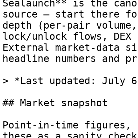
Sealaunch** is the cano
source — start there fo
depth (per-pair volume,
lock/unlock flows, DEX 
External market-data si
headline numbers and pr
> *Last updated: July 6
## Market snapshot

Point-in-time figures, 
these as a sanity check