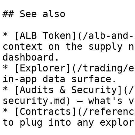
## See also

* [ALB Token](/alb-and-
context on the supply n
dashboard.

* [Explorer](/trading/e
in-app data surface.

* [Audits & Security](/
security.md) — what's v
* [Contracts](/referenc