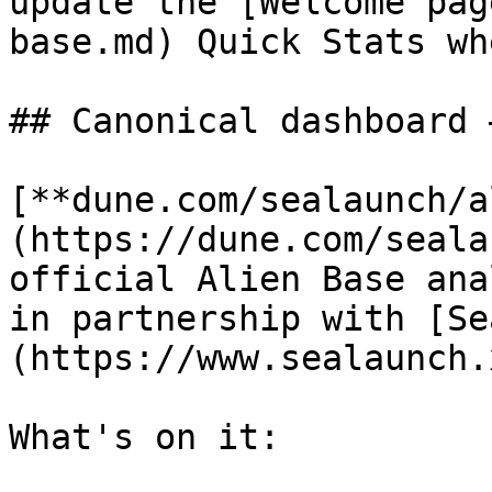
update the [Welcome pag
base.md) Quick Stats wh
## Canonical dashboard 
[**dune.com/sealaunch/a
(https://dune.com/seala
official Alien Base ana
in partnership with [Se
(https://www.sealaunch.
What's on it:
