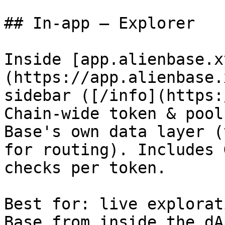
## In-app — Explorer

Inside [app.alienbase.x
(https://app.alienbase.
sidebar ([/info](https:
Chain-wide token & pool
Base's own data layer (
for routing). Includes 
checks per token.

Best for: live explorat
Base from inside the dA