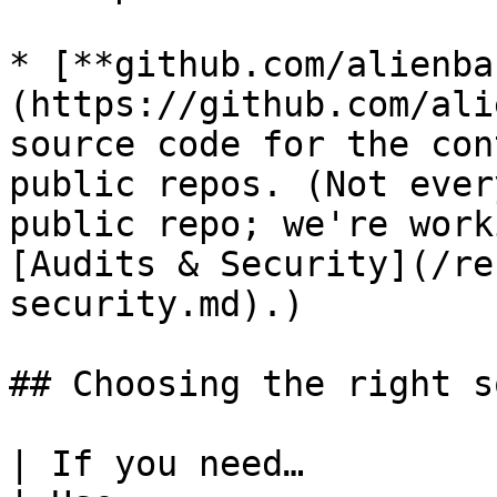
* [**github.com/alienba
(https://github.com/ali
source code for the con
public repos. (Not ever
public repo; we're work
[Audits & Security](/re
security.md).)

## Choosing the right s
| If you need…                                                       