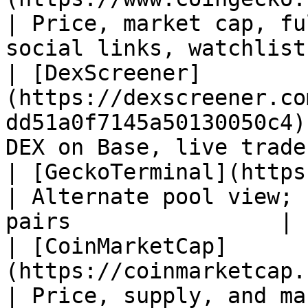
| Price, market cap, fu
social links, watchlists
| [DexScreener]
(https://dexscreener.co
dd51a0f7145a50130050c4)
DEX on Base, live trade
| [GeckoTerminal](https://www.geckotermina
| Alternate pool view; 
pairs                |

| [CoinMarketCap]
(https://coinmarketcap.com/curren
| Price, supply, and ma