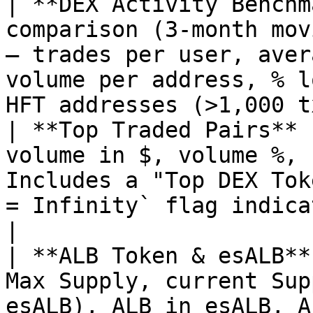
| **DEX Activity Benchm
comparison (3-month mov
— trades per user, aver
volume per address, % l
HFT addresses (>1,000 t
| **Top Traded Pairs** 
volume in $, volume %, 
Includes a "Top DEX Tok
= Infinity` flag indicates a newly-launc
|

| **ALB Token & esALB**
Max Supply, current Sup
esALB), ALB in esALB, A