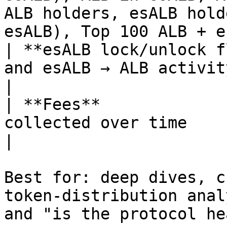
ALB holders, esALB hold
esALB), Top 100 ALB + e
| **esALB lock/unlock f
and esALB → ALB activity                                                                                                                                                       
|

| **Fees**             
collected over time                                                                                                                                                                       
|

Best for: deep dives, c
token-distribution anal
and "is the protocol he