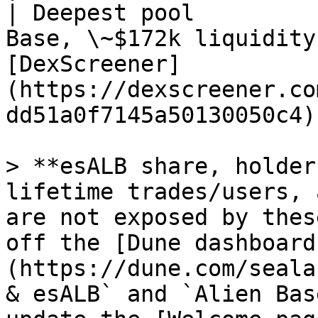
| Deepest pool         
Base, \~$172k liquidity
[DexScreener]
(https://dexscreener.co
dd51a0f7145a50130050c4) 
> **esALB share, holder
lifetime trades/users, 
are not exposed by thes
off the [Dune dashboard
(https://dune.com/seala
& esALB` and `Alien Bas