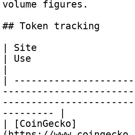
volume figures.

## Token tracking

| Site                                                                                   
| Use                                                                  
|

| ---------------------
-----------------------
-----------------------
--------- |

| [CoinGecko]
(https://www.coingecko.com/en/coins/al