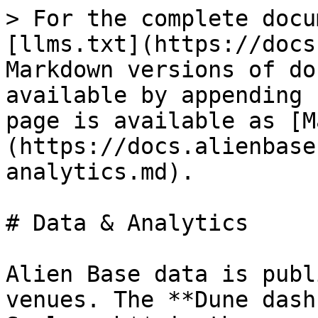
> For the complete docu
[llms.txt](https://docs
Markdown versions of do
available by appending 
page is available as [M
(https://docs.alienbase
analytics.md).

# Data & Analytics

Alien Base data is publ
venues. The **Dune dash