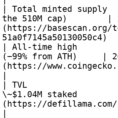
| Total minted supply  
the 510M cap)        | 
(https://basescan.org/t
51a0f7145a50130050c4)  
| All-time high        
(−99% from ATH)     | 2
(https://www.coingecko.com/en/coins/al
|

| TVL                  
\~$1.04M staked        
(https://defillama.com/protocol/alien-ba
|
