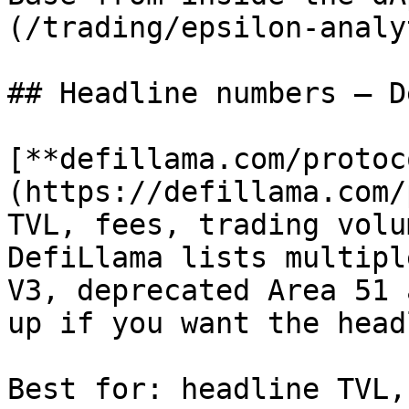
(/trading/epsilon-analy
## Headline numbers — D
[**defillama.com/protoc
(https://defillama.com/
TVL, fees, trading volu
DefiLlama lists multipl
V3, deprecated Area 51 
up if you want the head
Best for: headline TVL,