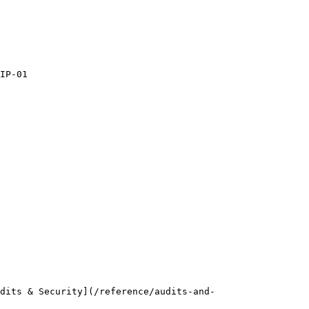
IP-01

dits & Security](/reference/audits-and-