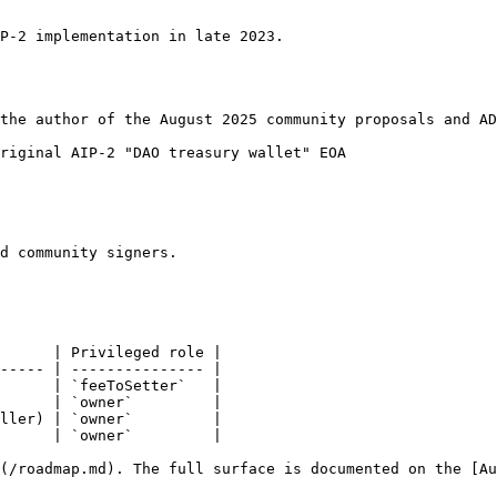
P-2 implementation in late 2023.

the author of the August 2025 community proposals and AD
riginal AIP-2 "DAO treasury wallet" EOA

d community signers.

      | Privileged role |

----- | --------------- |

      | `feeToSetter`   |

      | `owner`         |

ller) | `owner`         |

      | `owner`         |

](/roadmap.md). The full surface is documented on the [Au