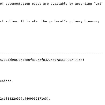
of documentation pages are available by appending `.md` 
ct action. It is also the protocol's primary treasury 
-------------------------------------------------------
409902171e5)                                               
enbase-
2cbf8322e597a4409902171e5).
