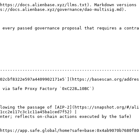
https://docs.alienbase.xyz/llms.txt). Markdown versions 
s://docs.alienbase.xyz/governance/dao-multisig.md).

 every passed governance proposal that requires a contra
--------------------------------------------------------
09902171e5`](https://basescan.org/address/0x4ab9070b7680f802cbf8322e597a4
                                                                                   
lowing the passage of [AIP-2](https://snapshot.org/#/ali
1cc2e117c3c1c11a45ba1ced7f52) |

Safe)                                                                                               
https://app.safe.global/home?safe=base:0x4ab9070b7680f80