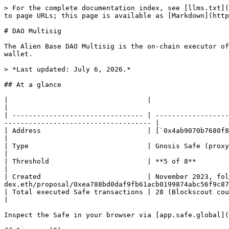
> For the complete documentation index, see [llms.txt](
to page URLs; this page is available as [Markdown](http
# DAO Multisig

The Alien Base DAO Multisig is the on-chain executor of
wallet.

> *Last updated: July 6, 2026.*

## At a glance

|                                  |                                                                                                                                                                       
|

| -------------------------------- | ------------------
------------------------------------ |

| Address                          | [`0x4ab9070b7680f802cbf8322e597a44
|

| Type                             | Gnosis Safe (proxy via Safe Proxy Factory `0xC228…10BC`)                           
|

| Threshold                        | **5 of 8**                                                                                                                                                            
|

| Created                          | November 2023, fol
dex.eth/proposal/0xea788bd0daf9fb61acb0199874abc56f9c87
| Total executed Safe transactions | 28 (Blockscout counter; reflects on-chain actions executed by the 
|

Inspect the Safe in your browser via [app.safe.global](