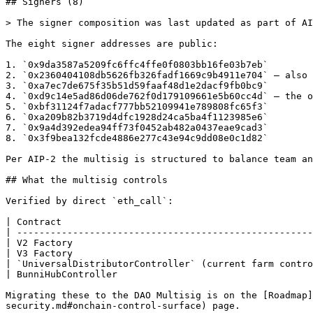
## Signers (8)

> The signer composition was last updated as part of AI
The eight signer addresses are public:

1. `0x9da3587a5209fc6ffc4ffe0f0803bb16fe03b7eb`

2. `0x2360404108db5626fb326fadf1669c9b4911e704` — also 
3. `0xa7ec7de675f35b51d59faaf48d1e2dacf9fb0bc9`

4. `0xd9c14e5ad86d06de762f0d179109661e5b60cc4d` — the o
5. `0xbf31124f7adacf777bb52109941e789808fc65f3`

6. `0xa209b82b3719d4dfc1928d24ca5ba4f1123985e6`

7. `0x9a4d392edea94ff73f0452ab482a0437eae9cad3`

8. `0x3f9bea132fcde4886e277c43e94c9dd08e0c1d82`

Per AIP-2 the multisig is structured to balance team an
## What the multisig controls

Verified by direct `eth_call`:

| Contract                                             
| -----------------------------------------------------
| V2 Factory                                           
| V3 Factory                                           
| `UniversalDistributorController` (current farm contro
| BunniHubController                                   
Migrating these to the DAO Multisig is on the [Roadmap
security.md#onchain-control-surface) page.
