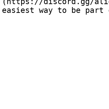
(https://discord.gg/ali