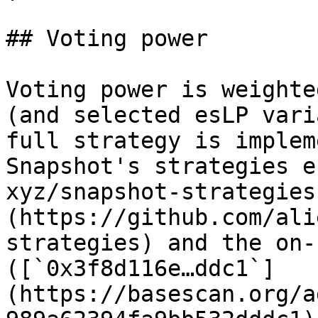
## Voting power

Voting power is weighte
(and selected esLP vari
full strategy is implem
Snapshot's strategies e
xyz/snapshot-strategies
(https://github.com/ali
strategies) and the on-
([`0x3f8d116e…ddc1`]
(https://basescan.org/a