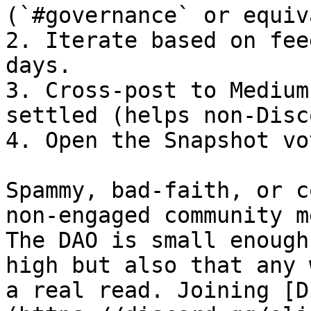
(`#governance` or equiv
2. Iterate based on fee
days.

3. Cross-post to Medium
settled (helps non-Disc
4. Open the Snapshot vot
Spammy, bad-faith, or c
non-engaged community m
The DAO is small enough
high but also that any 
a real read. Joining [D