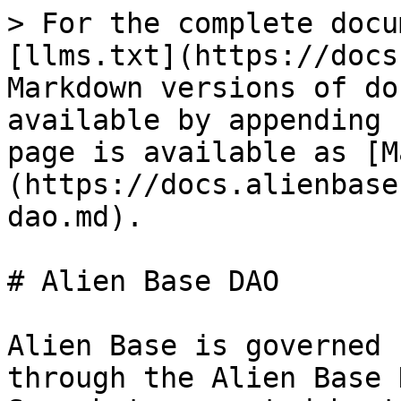
> For the complete docu
[llms.txt](https://docs
Markdown versions of do
available by appending 
page is available as [M
(https://docs.alienbase
dao.md).

# Alien Base DAO

Alien Base is governed 
through the Alien Base 