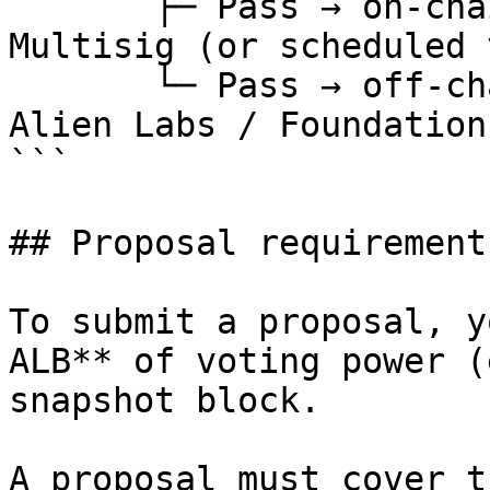
       ├─ Pass → on-chain actions executed by DAO 
Multisig (or scheduled 
       └─ Pass → off-chain actions executed by 
Alien Labs / Foundation
```

## Proposal requirements
To submit a proposal, y
ALB** of voting power (
snapshot block.

A proposal must cover t