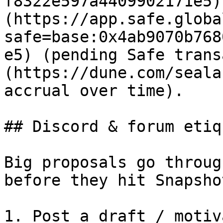
f8322e597a4409902171e5)
(https://app.safe.globa
safe=base:0x4ab9070b768
e5) (pending Safe trans
(https://dune.com/seala
accrual over time).

## Discord & forum etiq
Big proposals go throug
before they hit Snapsho
1. Post a draft / motiv