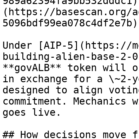
989a62394fa9bb532dddc1)
(https://basescan.org/a
5096bdf99ea078c4df2e7b))
Under [AIP-5](https://m
building-alien-base-2-0
**govALB** token will o
in exchange for a \~2-y
designed to align votin
commitment. Mechanics w
goes live.

## How decisions move f