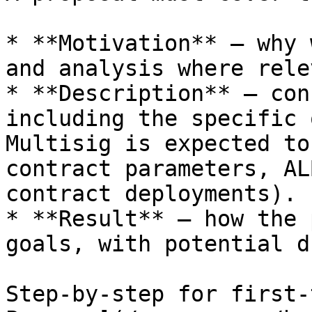
* **Motivation** — why 
and analysis where rele
* **Description** — con
including the specific 
Multisig is expected to
contract parameters, AL
contract deployments).

* **Result** — how the 
goals, with potential d
Step-by-step for first-