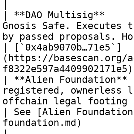
|

| **DAO Multisig**     
Gnosis Safe. Executes t
by passed proposals. Holds the protocol treasury.          
| [`0x4ab9070b…71e5`]
(https://basescan.org/a
f8322e597a4409902171e5) 
| **Alien Foundation** 
registered, ownerless l
offchain legal footing for DAO operations.                              
| See [Alien Foundation
foundation.md)                                      
|
