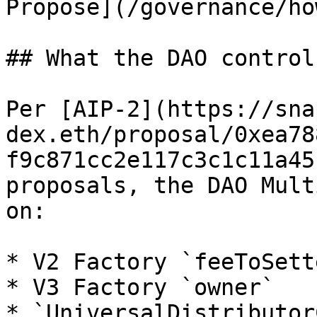
Propose](/governance/ho
## What the DAO control
Per [AIP-2](https://sna
dex.eth/proposal/0xea78
f9c871cc2e117c3c1c11a45
proposals, the DAO Mult
on:

* V2 Factory `feeToSette
* V3 Factory `owner`

* `UniversalDistributor