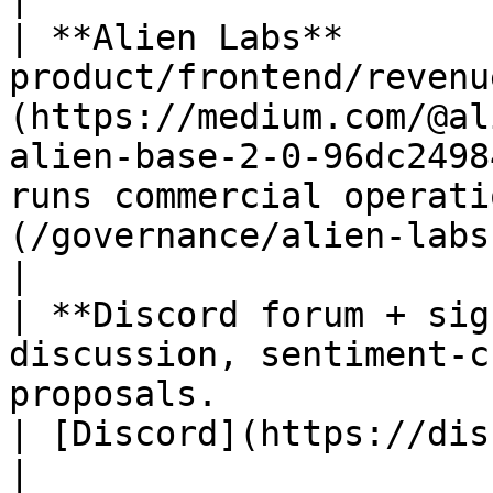
| **Alien Labs**       
product/frontend/revenu
(https://medium.com/@al
alien-base-2-0-96dc2498
runs commercial operati
(/governance/alien-labs.md)                                       
|

| **Discord forum + sig
discussion, sentiment-c
proposals.                                                                                                                          
| [Discord](https://discord.gg/alienbase)            
|
