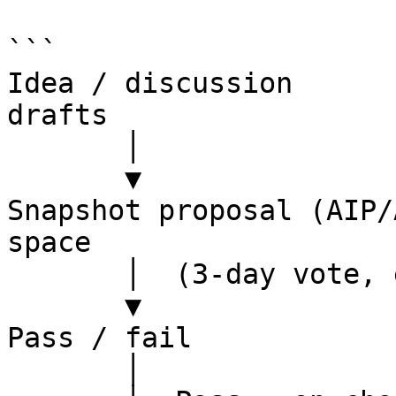
```

Idea / discussion      
drafts

       │

       ▼

Snapshot proposal (AIP/
space

       │  (3-day vote, esALB-weighted)

       ▼

Pass / fail

       │
