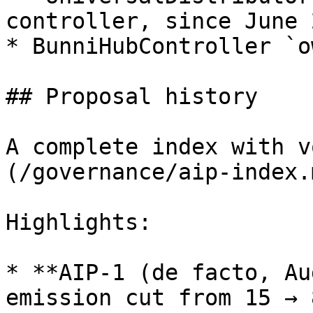
controller, since June 
* BunniHubController `o
## Proposal history

A complete index with v
(/governance/aip-index.m
Highlights:

* **AIP-1 (de facto, Au
emission cut from 15 → 