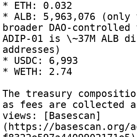
* ETH: 0.032

* ALB: 5,963,076 (only 
broader DAO-controlled 
ADIP-01 is \~37M ALB di
addresses)

* USDC: 6,993

* WETH: 2.74

The treasury compositio
as fees are collected a
views: [Basescan]
(https://basescan.org/a