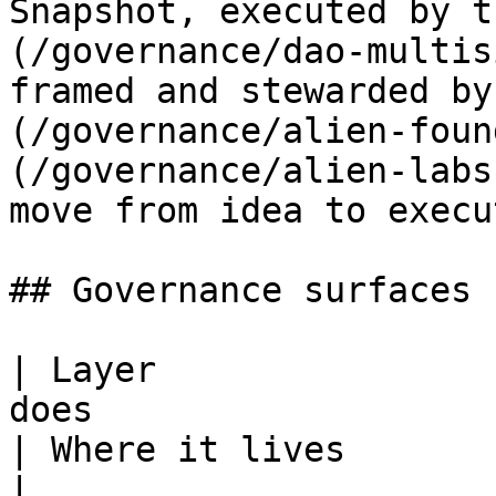
Snapshot, executed by t
(/governance/dao-multis
framed and stewarded by
(/governance/alien-foun
(/governance/alien-labs
move from idea to execu
## Governance surfaces

| Layer                
does                                                                                                                                                                           
| Where it lives                                                                               
|
