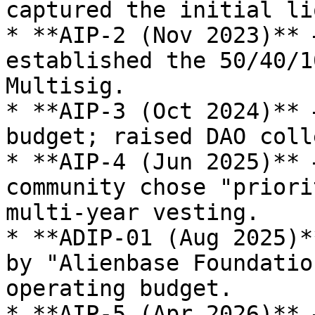
captured the initial li
* **AIP-2 (Nov 2023)** 
established the 50/40/1
Multisig.

* **AIP-3 (Oct 2024)** 
budget; raised DAO coll
* **AIP-4 (Jun 2025)** 
community chose "priori
multi-year vesting.

* **ADIP-01 (Aug 2025)*
by "Alienbase Foundatio
operating budget.

* **AIP-5 (Apr 2026)** 