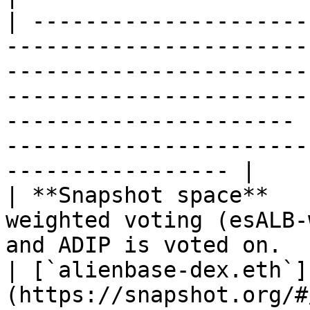
| ---------------------
-----------------------
-----------------------
-----------------------
---------------------- 
-----------------------
----------------- |

| **Snapshot space**   
weighted voting (esALB-
and ADIP is voted on.                                                                                                      
| [`alienbase-dex.eth`]
(https://snapshot.org/#/alienbase-dex.e