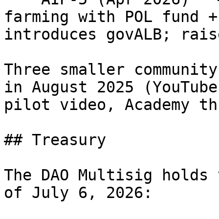
farming with POL fund +
introduces govALB; rais
Three smaller community
in August 2025 (YouTube
pilot video, Academy th
## Treasury

The DAO Multisig holds 
of July 6, 2026:
