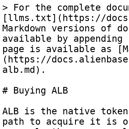
> For the complete docu
[llms.txt](https://docs
Markdown versions of do
available by appending 
page is available as [M
(https://docs.alienbase
alb.md).

# Buying ALB

ALB is the native token
path to acquire it is o