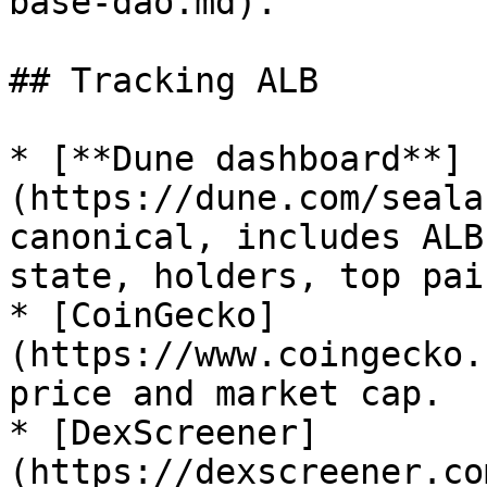
base-dao.md).

## Tracking ALB

* [**Dune dashboard**]
(https://dune.com/seala
canonical, includes ALB
state, holders, top pair
* [CoinGecko]
(https://www.coingecko.
price and market cap.

* [DexScreener]
(https://dexscreener.co