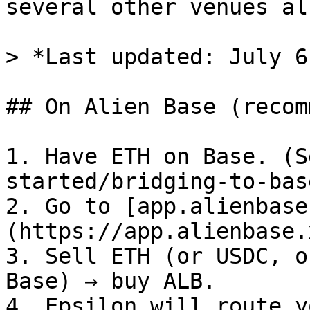
several other venues al
> *Last updated: July 6
## On Alien Base (recom
1. Have ETH on Base. (S
started/bridging-to-bas
2. Go to [app.alienbase
(https://app.alienbase.
3. Sell ETH (or USDC, o
Base) → buy ALB.

4. Epsilon will route y