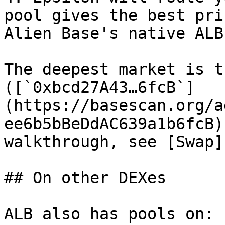
pool gives the best pri
Alien Base's native ALB
The deepest market is t
([`0xbcd27A43…6fcB`]
(https://basescan.org/a
ee6b5bBeDdAC639a1b6fcB)
walkthrough, see [Swap]
## On other DEXes

ALB also has pools on:
