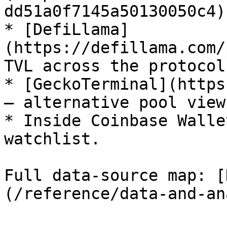
dd51a0f7145a50130050c4)
* [DefiLlama]
(https://defillama.com/
TVL across the protocol.
* [GeckoTerminal](https
— alternative pool view.
* Inside Coinbase Walle
watchlist.

Full data-source map: [