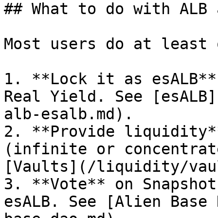
## What to do with ALB 
Most users do at least 
1. **Lock it as esALB**
Real Yield. See [esALB]
alb-esalb.md).

2. **Provide liquidity*
(infinite or concentrat
[Vaults](/liquidity/vau
3. **Vote** on Snapshot
esALB. See [Alien Base 