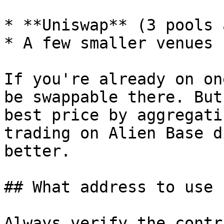
* **Uniswap** (3 pools 
* A few smaller venues

If you're already on on
be swappable there. But
best price by aggregati
trading on Alien Base d
better.

## What address to use

Always verify the contr