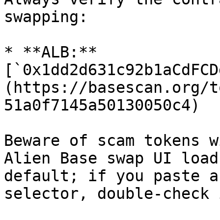
swapping:

* **ALB:** 
[`0x1dd2d631c92b1aCdFCD
(https://basescan.org/t
51a0f7145a50130050c4)

Beware of scam tokens w
Alien Base swap UI load
default; if you paste a
selector, double-check 